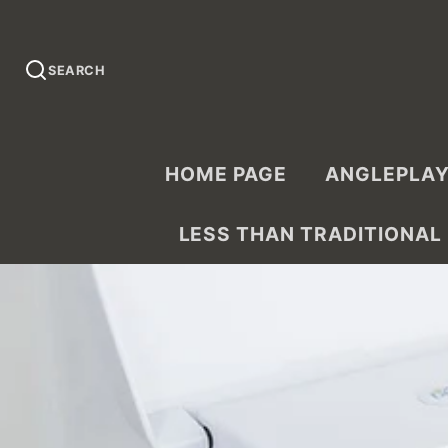
SEARCH
HOME PAGE
ANGLEPLAY
LESS THAN TRADITIONAL