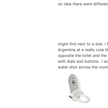
no idea there were differen
might find next to a sink. I 
Argentina at a really cute 
opposite the toilet and the
with dials and buttons. I w
water shot across the room 