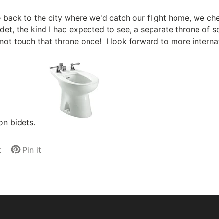
ide back to the city where we'd catch our flight home, we c
det, the kind I had expected to see, a separate throne of so
not touch that throne once! I look forward to more internati
on bidets.
t
Pin it
Pin
Opens
on
in
Pinterest
a
new
.
window.