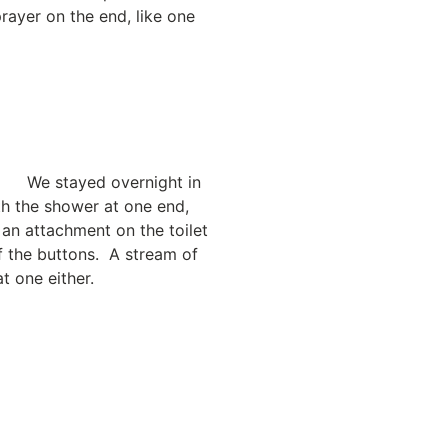
rayer on the end, like one
We stayed overnight in
th the shower at one end,
 an attachment on the toilet
f the buttons. A stream of
t one either.