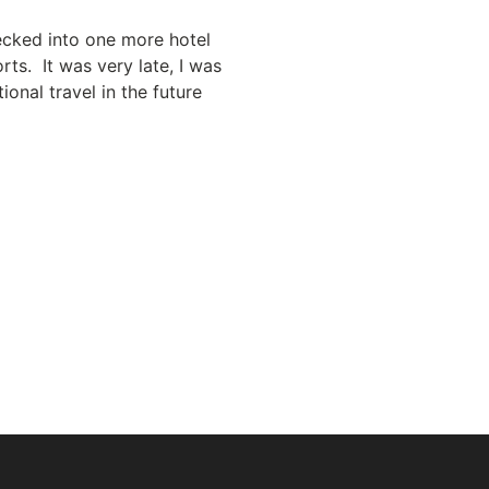
hecked into one more hotel
rts. It was very late, I was
onal travel in the future