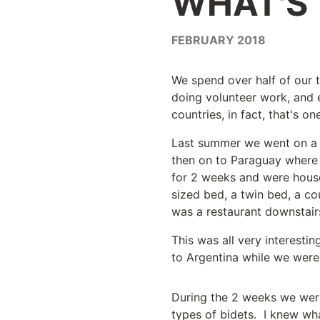
WHAT'S
FEBRUARY 2018
We spend over half of our t
doing volunteer work, and e
countries, in fact, that's o
Last summer we went on a tr
then on to Paraguay where 
for 2 weeks and were house
sized bed, a twin bed, a co
was a restaurant downstair
This was all very interesti
to Argentina while we were 
During the 2 weeks we were
types of bidets. I knew wha