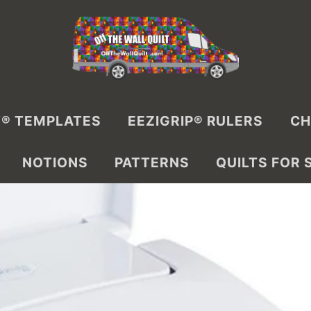
® TEMPLATES
EEZIGRIP® RULERS
CH
NOTIONS
PATTERNS
QUILTS FOR 