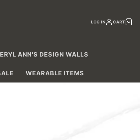
LOG IN
CART
ERYL ANN'S DESIGN WALLS
SALE
WEARABLE ITEMS