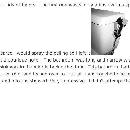
t kinds of bidets! The first one was simply a hose with a sp
feared I would spray the ceiling so I left it.
little boutique hotel. The bathroom was long and narrow wi
 sink was in the middle facing the door. This bathroom had
alked over and leaned over to look at it and touched one o
and into the shower! Very impressive. I didn't attempt tha