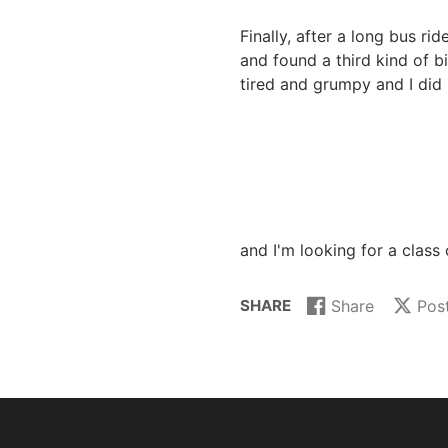
Finally, after a long bus r
and found a third kind of bi
tired and grumpy and I did 
and I'm looking for a class 
SHARE
Share
Pos
Share
Opens
Post
Opens
on
in
on
in
Facebook
a
X
a
new
new
window.
window