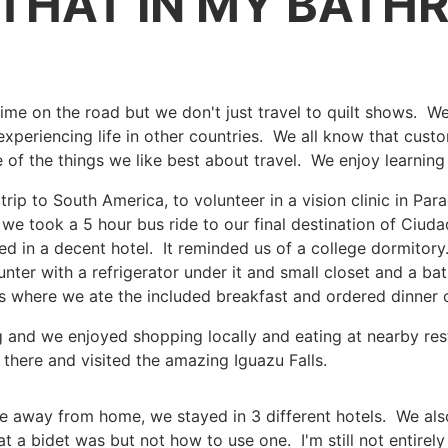
 THAT IN MY BATH
ime on the road but we don't just travel to quilt shows. W
xperiencing life in other countries. We all know that custo
ne of the things we like best about travel. We enjoy learnin
ip to South America, to volunteer in a vision clinic in Par
we took a 5 hour bus ride to our final destination of Ciud
d in a decent hotel. It reminded us of a college dormitory
unter with a refrigerator under it and small closet and a 
s where we ate the included breakfast and ordered dinner o
ng and we enjoyed shopping locally and eating at nearby re
there and visited the amazing Iguazu Falls.
 away from home, we stayed in 3 different hotels. We als
t a bidet was but not how to use one. I'm still not entirely