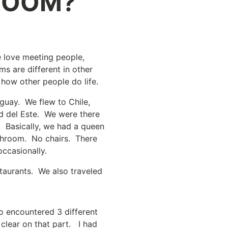
ROOM?
e love meeting people,
ms are different in other
g how other people do life.
aguay. We flew to Chile,
ad del Este. We were there
. Basically, we had a queen
bathroom. No chairs. There
ccasionally.
staurants. We also traveled
o encountered 3 different
 clear on that part. I had