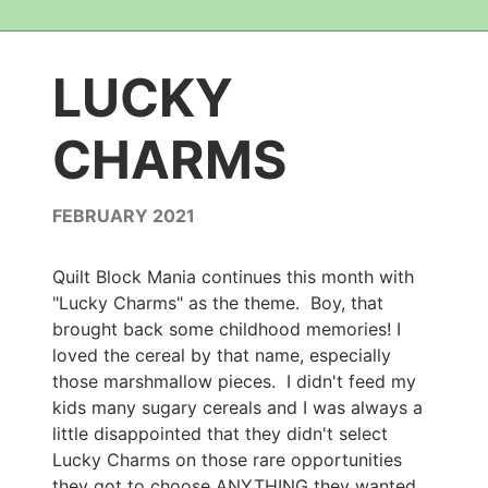
LUCKY
CHARMS
FEBRUARY 2021
Quilt Block Mania continues this month with
"Lucky Charms" as the theme. Boy, that
brought back some childhood memories! I
loved the cereal by that name, especially
those marshmallow pieces. I didn't feed my
kids many sugary cereals and I was always a
little disappointed that they didn't select
Lucky Charms on those rare opportunities
they got to choose ANYTHING they wanted.