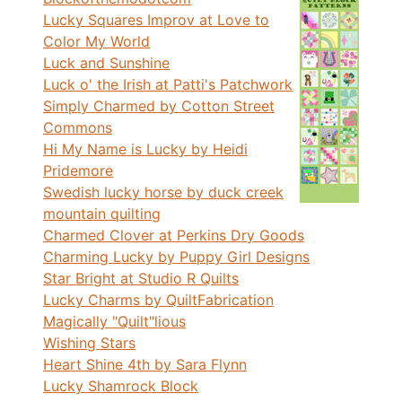
Lucky Squares Improv at Love to
Color My World
Luck and Sunshine
Luck o' the Irish at Patti's Patchwork
Simply Charmed by Cotton Street
Commons
Hi My Name is Lucky by Heidi
Pridemore
Swedish lucky horse by duck creek
mountain quilting
Charmed Clover at Perkins Dry Goods
Charming Lucky by Puppy Girl Designs
Star Bright at Studio R Quilts
Lucky Charms by QuiltFabrication
Magically "Quilt"lious
Wishing Stars
Heart Shine 4th by Sara Flynn
Lucky Shamrock Block