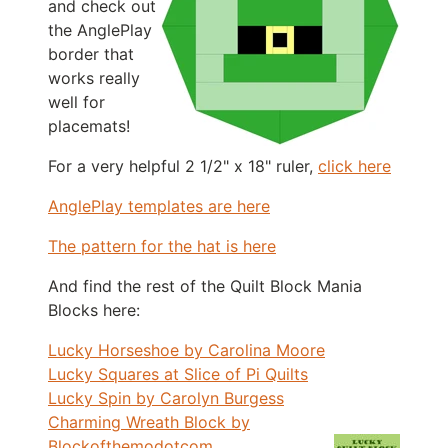
and check out
the AnglePlay
border that
works really
well for
placemats!
For a very helpful 2 1/2" x 18" ruler,
click here
AnglePlay templates are here
The pattern for the hat is here
And find the rest of the Quilt Block Mania
Blocks here:
Lucky Horseshoe by Carolina Moore
Lucky Squares at Slice of Pi Quilts
Lucky Spin by Carolyn Burgess
Charming Wreath Block by
Blockofthemodotcom