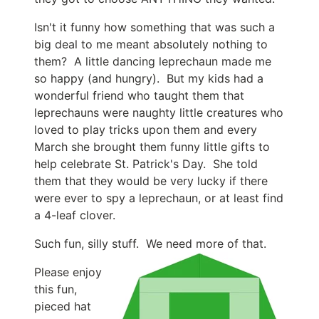
Isn't it funny how something that was such a
big deal to me meant absolutely nothing to
them? A little dancing leprechaun made me
so happy (and hungry). But my kids had a
wonderful friend who taught them that
leprechauns were naughty little creatures who
loved to play tricks upon them and every
March she brought them funny little gifts to
help celebrate St. Patrick's Day. She told
them that they would be very lucky if there
were ever to spy a leprechaun, or at least find
a 4-leaf clover.
Such fun, silly stuff. We need more of that.
Please enjoy
this fun,
pieced hat