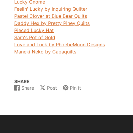
Lucky Gnome
Feelin' Lucky by Inquiring Quilter
Pastel Clover at Blue Bear Quilts
Daddy Hex by Pretty Piney Quilts
Pieced Lucky Hat
Sam's Pot of Gold
Love and Luck by PhoebeMoon Designs
Maneki Neko by Capaquilts
SHARE
Share
Post
Pin it
Share
Opens
Post
Opens
Pin
Opens
on
in
on
in
on
in
Facebook
a
X
a
Pinterest
a
new
new
new
window.
window.
window.