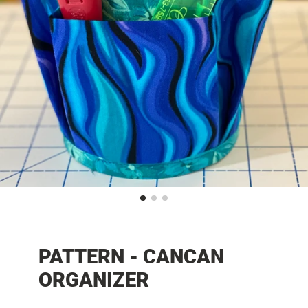
PATTERN - CANCAN
ORGANIZER