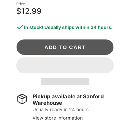
Price
$12.99
In stock! Usually ships within 24 hours.
ADD TO CART
Pickup available at
Sanford
Warehouse
Usually ready in 24 hours
View store information