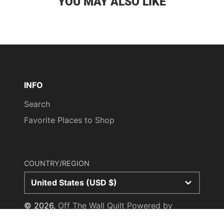
YOU MAY ALSO LIKE
INFO
Search
Favorite Places to Shop
COUNTRY/REGION
United States (USD $)
© 2026,
Off The Wall Quilt
Powered by
Shopify