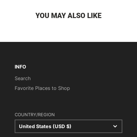
YOU MAY ALSO LIKE
INFO
Search
Favorite Places to Shop
COUNTRY/REGION
United States (USD $)