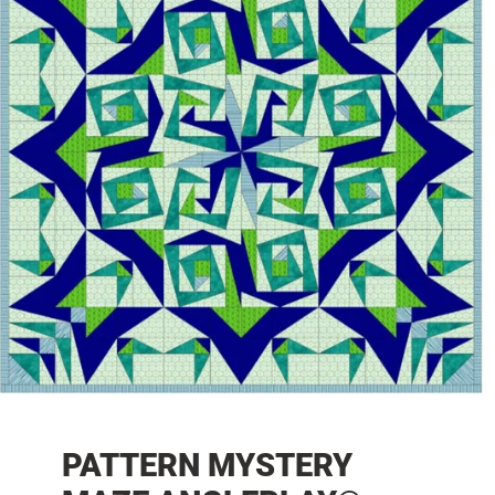
PATTERN MYSTERY