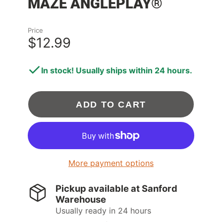
MAZE ANGLEPLAY®
Price
$12.99
In stock! Usually ships within 24 hours.
ADD TO CART
More payment options
Pickup available at
Sanford
Warehouse
Usually ready in 24 hours