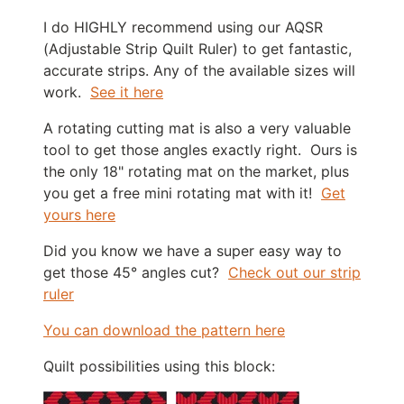
I do HIGHLY recommend using our AQSR
(Adjustable Strip Quilt Ruler) to get fantastic,
accurate strips. Any of the available sizes will
work.
See it here
A rotating cutting mat is also a very valuable
tool to get those angles exactly right. Ours is
the only 18" rotating mat on the market, plus
you get a free mini rotating mat with it!
Get
yours here
Did you know we have a super easy way to
get those 45° angles cut?
Check out our strip
ruler
You can download the pattern here
Quilt possibilities using this block: