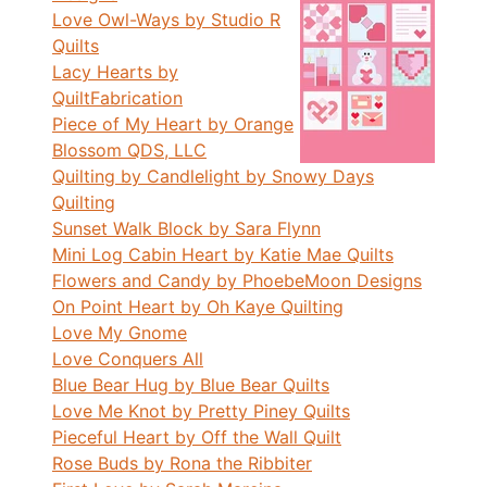
Love Owl-Ways by Studio R
Quilts
Lacy Hearts by
QuiltFabrication
Piece of My Heart by Orange
Blossom QDS, LLC
Quilting by Candlelight by Snowy Days
Quilting
Sunset Walk Block by Sara Flynn
Mini Log Cabin Heart by Katie Mae Quilts
Flowers and Candy by PhoebeMoon Designs
On Point Heart by Oh Kaye Quilting
Love My Gnome
Love Conquers All
Blue Bear Hug by Blue Bear Quilts
Love Me Knot by Pretty Piney Quilts
Pieceful Heart by Off the Wall Quilt
Rose Buds by Rona the Ribbiter