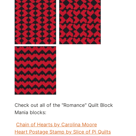
Check out all of the "Romance" Quilt Block
Mania blocks:
Chain of Hearts by Carolina Moore
Heart Postage Stamp by Slice of Pi Quilts