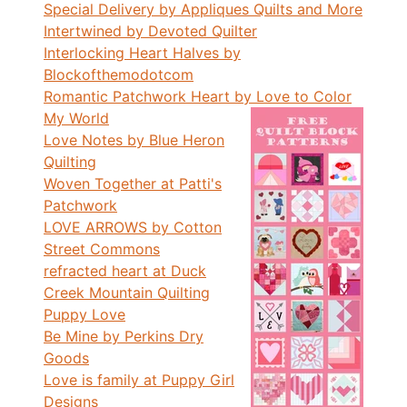
Special Delivery by Appliques Quilts and More
Intertwined by Devoted Quilter
Interlocking Heart Halves by
Blockofthemodotcom
Romantic Patchwork Heart by Love to Color
My World
Love Notes by Blue Heron
Quilting
Woven Together at Patti's
Patchwork
LOVE ARROWS by Cotton
Street Commons
refracted heart at Duck
Creek Mountain Quilting
Puppy Love
Be Mine by Perkins Dry
Goods
Love is family at Puppy Girl
Designs