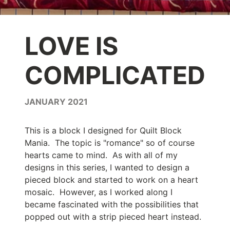
LOVE IS
COMPLICATED
JANUARY 2021
This is a block I designed for Quilt Block
Mania. The topic is "romance" so of course
hearts came to mind. As with all of my
designs in this series, I wanted to design a
pieced block and started to work on a heart
mosaic. However, as I worked along I
became fascinated with the possibilities that
popped out with a strip pieced heart instead.