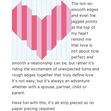
The not-so-
smooth edges
and even the
jagged points
at the top of
my heart
remind me
that love is
not about how
perfect and
smooth a relationship can be, but rather it's
riding the excitement of unexpected turns and
rough edges together that truly define love.
It's not easy, but it's always an adventure
whether with a spouse, partner, child or
parent.
Have fun with this, it's all strip pieced so no
paper piecing required.