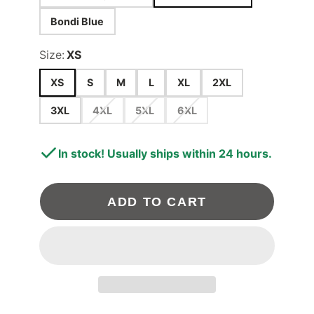
Bondi Blue
Size:
XS
XS
S
M
L
XL
2XL
3XL
4XL
5XL
6XL
In stock! Usually ships within 24 hours.
ADD TO CART