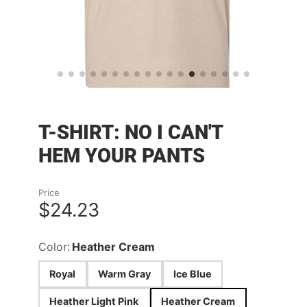
T-SHIRT: NO I CAN'T
HEM YOUR PANTS
Price
$24.23
Color:
Heather Cream
Royal
Warm Gray
Ice Blue
Heather Light Pink
Heather Cream