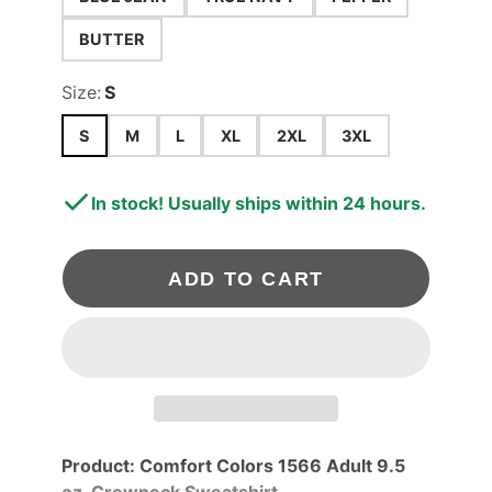
BUTTER
Size:
S
S
M
L
XL
2XL
3XL
In stock! Usually ships within 24 hours.
ADD TO CART
Product: Comfort Colors 1566 Adult 9.5