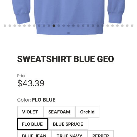
SWEATSHIRT BLUE GEO
Price
$43.39
Color:
FLO BLUE
VIOLET
SEAFOAM
Orchid
FLO BLUE
BLUE SPRUCE
BLUE JEAN
TRUE NAVY
PEPPER