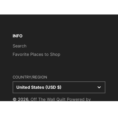
M
28.5"
28.5"
16.50"
33.5"
L
29.5"
29.5"
18.00"
35.25"
XL
30.5"
30.5"
18.50"
36.75"
2XL
null
31.5"
28"
38.25"
INFO
Search
3XL
32.5"
32.5"
29.5"
39.25"
Favorite Places to Shop
COUNTRY/REGION
United States (USD $)
© 2026,
Off The Wall Quilt
Powered by
Shopify
Payment