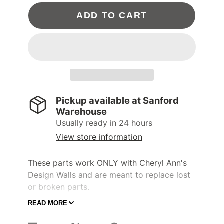
ADD TO CART
Pickup available at
Sanford
Warehouse
Usually ready in 24 hours
View store information
These parts work ONLY with Cheryl Ann's
Design Walls and are meant to replace lost
or broken parts.
READ MORE