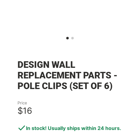
DESIGN WALL
REPLACEMENT PARTS -
POLE CLIPS (SET OF 6)
Price
$16
In stock! Usually ships within 24 hours.