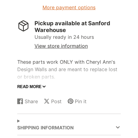
More payment options
Pickup available at
Sanford
Warehouse
Usually ready in 24 hours
View store information
These parts work ONLY with Cheryl Ann's
Design Walls and are meant to replace lost
or broken parts.
READ MORE
Any 1/8" shockcord will work to replace
broken cords in your Cheryl Ann's Design
Share
Post
Pin it
Wall poles.
Share
Opens
Post
Opens
Pin
Opens
on
in
on
in
on
in
Prices are for 2 units of cord.
Facebook
a
X
a
Pinterest
a
new
new
new
SHIPPING INFORMATION
window.
window.
window.