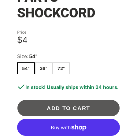
SHOCKCORD
Price
$4
Size:
54"
54"
36"
72"
In stock! Usually ships within 24 hours.
ADD TO CART