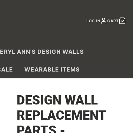
LOG IN
CART
ERYL ANN'S DESIGN WALLS
SALE
WEARABLE ITEMS
DESIGN WALL
REPLACEMENT
PARTS -