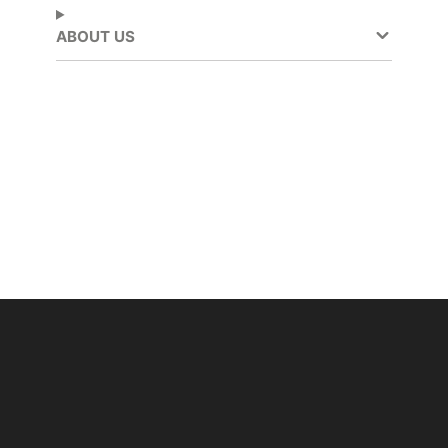
ABOUT US