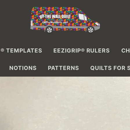
® TEMPLATES
EEZIGRIP® RULERS
CH
NOTIONS
PATTERNS
QUILTS FOR 