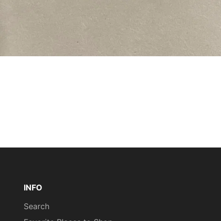
INFO
Search