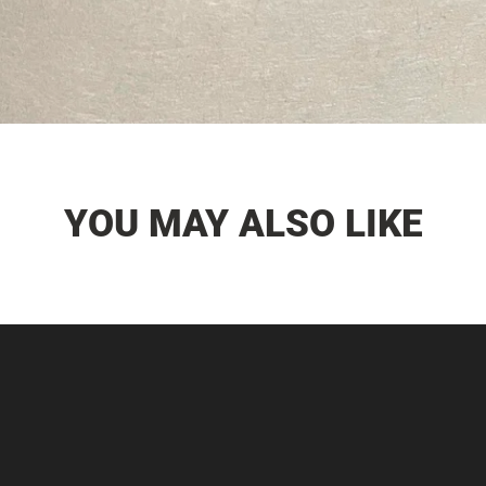
YOU MAY ALSO LIKE