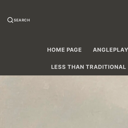
SEARCH
HOME PAGE
ANGLEPLAY
LESS THAN TRADITIONAL