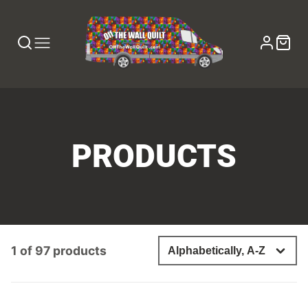
COLLECTION:
PRODUCTS
1 of 97 products