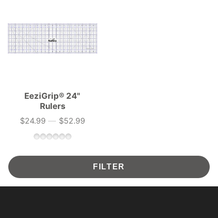
EeziGrip® 24"
Rulers
$24.99
—
$52.99
Price
FILTER