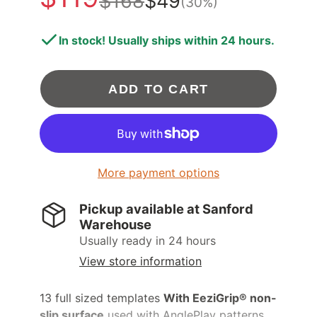
$168
$49
(30%)
In stock! Usually ships within 24 hours.
ADD TO CART
More payment options
Pickup available at
Sanford
Warehouse
Usually ready in 24 hours
View store information
13 full sized templates
With EeziGrip® non-
slip surface
used with AnglePlay patterns