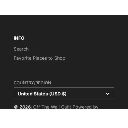
INFO
Search
Favorite Places to Shop
COUNTRY/REGION
United States (USD $)
© 2026,
Off The Wall Quilt
Powered by
Shopify
Payment