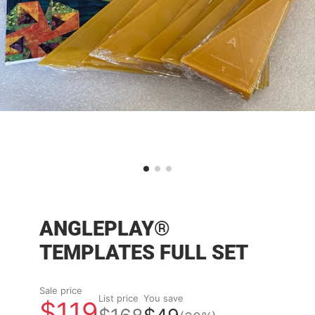
ANGLEPLAY®
TEMPLATES FULL SET
Sale price
List price
You save
$119